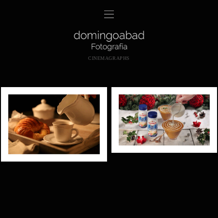
CINEMAGRAPHS